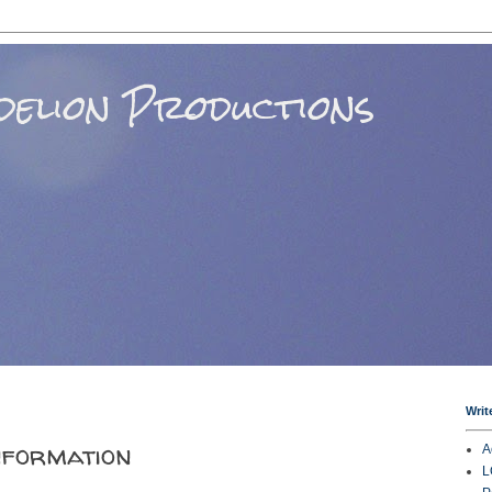
elion Productions
Writ
nformation
A
L