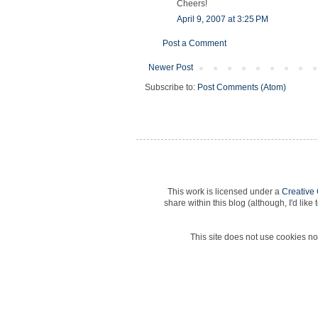
Cheers!
April 9, 2007 at 3:25 PM
Post a Comment
Newer Post
Subscribe to:
Post Comments (Atom)
This work is licensed under a
Creative
share within this blog (although, I'd lik
This site does not use cookies nor