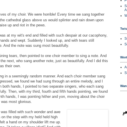
P
S
A
lives of my choir. We were horrible! Every time we sang together
W
the cathedral glass above us would splinter and rain down upon
aise up and riot in the pews.
Twi
was at my wit's end and filled with such despair at our cacophony,
S
 hands and wept. Suddenly I looked up, and with tears still
S
e. And the note was sung most beautifully.
ning tears, then pointed to one choir member to sing a note. And
Wort
 the next, who sang another note, just as beautifully. And I did this
was their own.
A
S
ing in a seemingly random manner. And each choir member sang
ogressed, we found we had sung through an entire melody, and I
Wan
h both hands, I pointed to two separate singers, who each sang
lly. Then, with my third, fourth and fifth hands pointing, we found
th hands, I was pointing hither and yon, moving about the choir
 was most glorious.
I was filled with such wonder and awe
 on the step with my held held high
elt a hand on my shoulder lift me up.