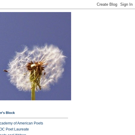
er's Block
cademy of American Poets
OC Poet Laureate