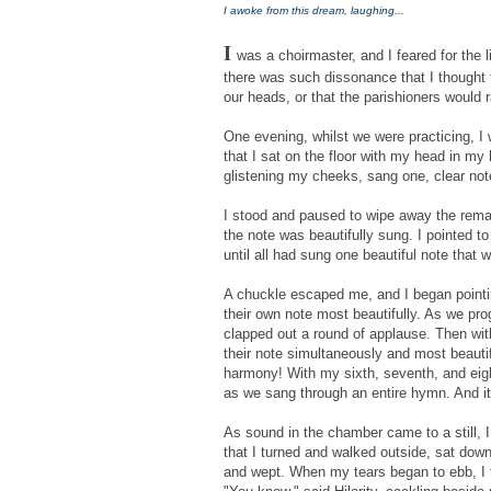
I awoke from this dream, laughing...
I
was a choirmaster, and I feared for the 
there was such dissonance that I thought 
our heads, or that the parishioners would r
One evening, whilst we were practicing, I 
that I sat on the floor with my head in my
glistening my cheeks, sang one, clear not
I stood and paused to wipe away the remai
the note was beautifully sung. I pointed to
until all had sung one beautiful note that 
A chuckle escaped me, and I began point
their own note most beautifully. As we pr
clapped out a round of applause. Then wit
their note simultaneously and most beautifu
harmony! With my sixth, seventh, and eigh
as we sang through an entire hymn. And it
As sound in the chamber came to a still, 
that I turned and walked outside, sat down
and wept. When my tears began to ebb, I f