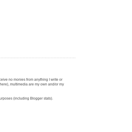
eceive no monies from anything I write or
lsewhere), multimedia are my own and/or my
purposes (including Blogger stats).