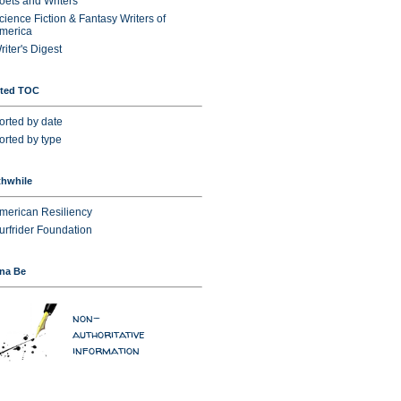
oets and Writers
cience Fiction & Fantasy Writers of
merica
riter's Digest
sted TOC
orted by date
orted by type
hwhile
merican Resiliency
urfrider Foundation
na Be
non-
authoritative
information