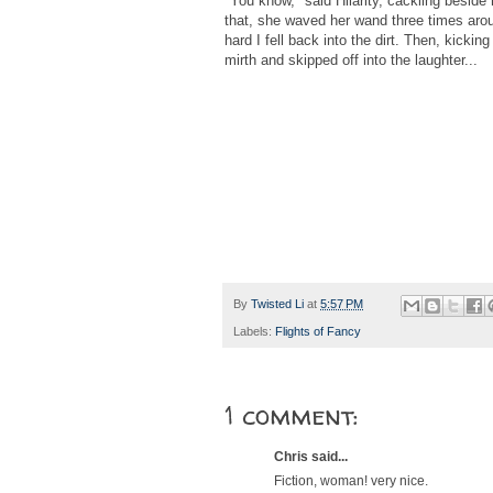
"You know," said Hilarity, cackling beside m
that, she waved her wand three times ar
hard I fell back into the dirt. Then, kicki
mirth and skipped off into the laughter...
By
Twisted Li
at
5:57 PM
Labels:
Flights of Fancy
1 comment:
Chris said...
Fiction, woman! very nice.