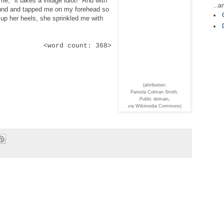
e, "it takes a village idiot!" And with
...
ound and tapped me on my forehead so
ng up her heels, she sprinkled me with
<word count: 368>
(attribution:
Pamela Colman Smith,
Public domain,
via Wikimedia Commons)