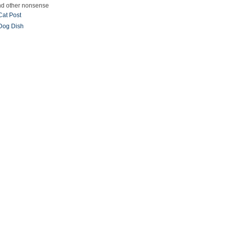
and other nonsense
Cat Post
Dog Dish