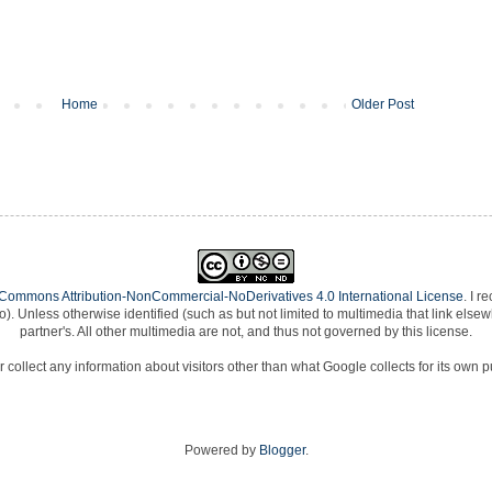
Home
Older Post
 Commons Attribution-NonCommercial-NoDerivatives 4.0 International License
. I r
e to). Unless otherwise identified (such as but not limited to multimedia that link e
partner's. All other multimedia are not, and thus not governed by this license.
 collect any information about visitors other than what Google collects for its own 
Powered by
Blogger
.