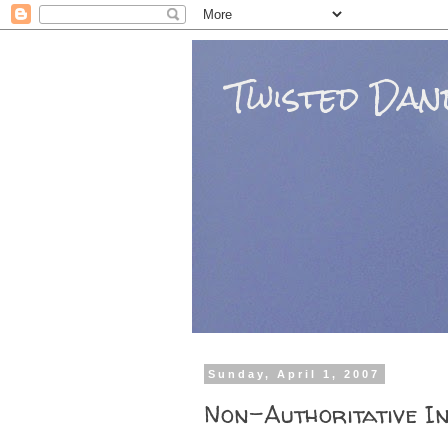
Twisted Dand
Sunday, April 1, 2007
Non-Authoritative I