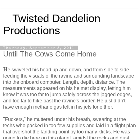
Twisted Dandelion
Productions
Thursday, September 8, 2011
Until The Cows Come Home
H
e swiveled his head up and down, and from side to side,
feeding the visuals of the ravine and surrounding landscape
into the onboard computer. Length, depth, distance. The
measurements appeared on his helmet display, letting him
know it was too far to jump safely across the jagged edges,
and too far to hike past the ravine's border. He just didn't
have enough methane gas left in his jets for either.
"Fuckers," he muttered under his breath, swearing at the
techs who packed in too few supplies and laid in a flight plan
that overshot the landing point by too many klicks. He was
going to die here on this planet, amidst the rocks and dust,