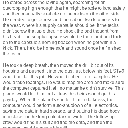
He stared across the ravine again, searching for an
outcropping high enough that he might be able to land safely
and then manually scrabble up the rocks on the other side.
He needed to get across and then about two kilometers to
the west, where his supply capsule should be. If the techs
didn't screw that up either. He shook the bad thought from
his head. The supply capsule would be there and he'd lock
on to the capsule's homing beacon when he got within a
klick. Then, he'd be home safe and sound once he finished
the recon.
He took a deep breath, then moved the drill bit out of its
housing and pushed it into the dust just below his feet. ST#9
would not fail this job. He would collect core samples. He
would take readings. He would map the area and make sure
the computer captured it all, no matter he didn't survive. This
planet would kill him, but at least his heirs would get his
payday. When the planet's sun left him in darkness, the
computer would perform auto-shutdown of all electronics,
saving the data in hard storage, and putting his dead body
into stasis for the long cold dark of winter. The follow-up
crew would find his suit and find the data, and then the