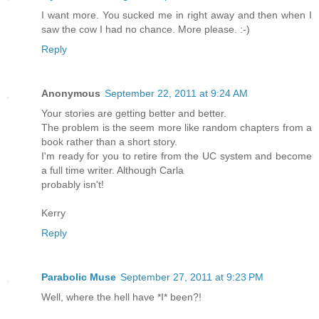
I want more. You sucked me in right away and then when I
saw the cow I had no chance. More please. :-)
Reply
Anonymous
September 22, 2011 at 9:24 AM
Your stories are getting better and better.
The problem is the seem more like random chapters from a
book rather than a short story.
I'm ready for you to retire from the UC system and become
a full time writer. Although Carla
probably isn't!
Kerry
Reply
Parabolic Muse
September 27, 2011 at 9:23 PM
Well, where the hell have *I* been?!