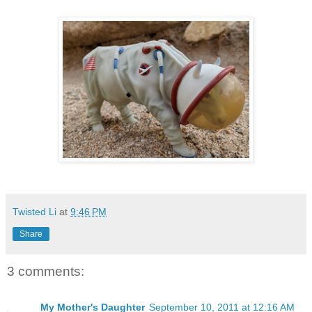
Twisted Li
at
9:46 PM
Share
3 comments:
My Mother's Daughter
September 10, 2011 at 12:16 AM