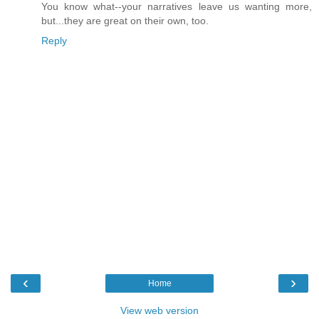
You know what--your narratives leave us wanting more,
but...they are great on their own, too.
Reply
‹
›
Home
View web version