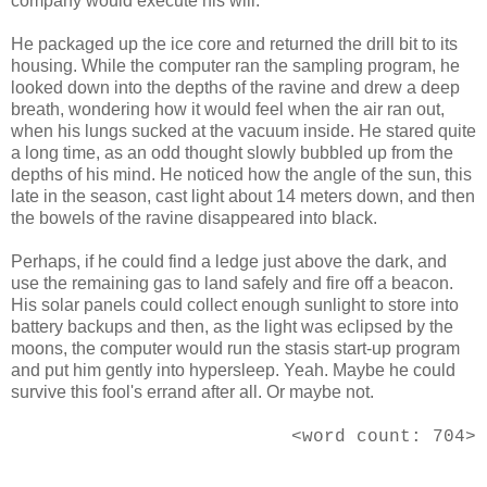
company would execute his will.
He packaged up the ice core and returned the drill bit to its
housing. While the computer ran the sampling program, he
looked down into the depths of the ravine and drew a deep
breath, wondering how it would feel when the air ran out,
when his lungs sucked at the vacuum inside. He stared quite
a long time, as an odd thought slowly bubbled up from the
depths of his mind. He noticed how the angle of the sun, this
late in the season, cast light about 14 meters down, and then
the bowels of the ravine disappeared into black.
Perhaps, if he could find a ledge just above the dark, and
use the remaining gas to land safely and fire off a beacon.
His solar panels could collect enough sunlight to store into
battery backups and then, as the light was eclipsed by the
moons, the computer would run the stasis start-up program
and put him gently into hypersleep. Yeah. Maybe he could
survive this fool's errand after all. Or maybe not.
<word count: 704>