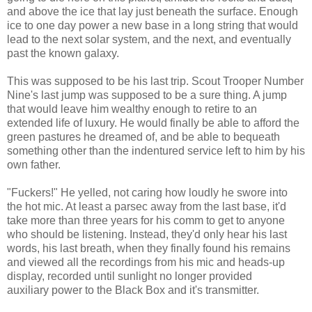
and above the ice that lay just beneath the surface. Enough
ice to one day power a new base in a long string that would
lead to the next solar system, and the next, and eventually
past the known galaxy.
This was supposed to be his last trip. Scout Trooper Number
Nine's last jump was supposed to be a sure thing. A jump
that would leave him wealthy enough to retire to an
extended life of luxury. He would finally be able to afford the
green pastures he dreamed of, and be able to bequeath
something other than the indentured service left to him by his
own father.
"Fuckers!" He yelled, not caring how loudly he swore into
the hot mic. At least a parsec away from the last base, it'd
take more than three years for his comm to get to anyone
who should be listening. Instead, they'd only hear his last
words, his last breath, when they finally found his remains
and viewed all the recordings from his mic and heads-up
display, recorded until sunlight no longer provided
auxiliary power to the Black Box and it's transmitter.