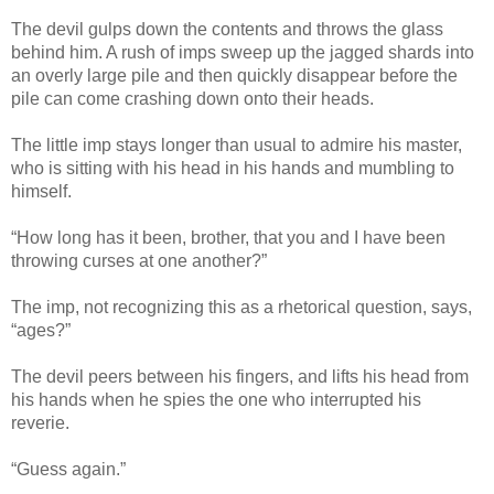
The devil gulps down the contents and throws the glass
behind him. A rush of imps sweep up the jagged shards into
an overly large pile and then quickly disappear before the
pile can come crashing down onto their heads.
The little imp stays longer than usual to admire his master,
who is sitting with his head in his hands and mumbling to
himself.
“How long has it been, brother, that you and I have been
throwing curses at one another?”
The imp, not recognizing this as a rhetorical question, says,
“ages?”
The devil peers between his fingers, and lifts his head from
his hands when he spies the one who interrupted his
reverie.
“Guess again.”