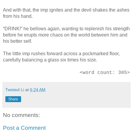
And with that, the imp ignites and the devil shakes the ashes
from his hand.
“DRINK!” he bellows again, wanting to replenish his strength
before he erupts more chaos on the world between him and
his better self.
The little imp rushes forward across a pockmarked floor,
carefully balancing a glass six times his size.
<word count: 385>
Twisted Li
at
6:24 AM
Share
No comments:
Post a Comment