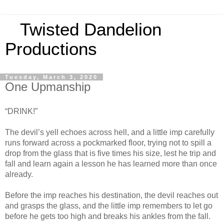
Twisted Dandelion
Productions
Tuesday, March 3, 2020
One Upmanship
“DRINK!”
The devil’s yell echoes across hell, and a little imp carefully
runs forward across a pockmarked floor, trying not to spill a
drop from the glass that is five times his size, lest he trip and
fall and learn again a lesson he has learned more than once
already.
Before the imp reaches his destination, the devil reaches out
and grasps the glass, and the little imp remembers to let go
before he gets too high and breaks his ankles from the fall.