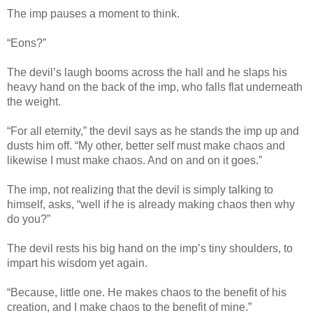
The imp pauses a moment to think.
“Eons?”
The devil’s laugh booms across the hall and he slaps his
heavy hand on the back of the imp, who falls flat underneath
the weight.
“For all eternity,” the devil says as he stands the imp up and
dusts him off. “My other, better self must make chaos and
likewise I must make chaos. And on and on it goes.”
The imp, not realizing that the devil is simply talking to
himself, asks, “well if he is already making chaos then why
do you?”
The devil rests his big hand on the imp’s tiny shoulders, to
impart his wisdom yet again.
“Because, little one. He makes chaos to the benefit of his
creation, and I make chaos to the benefit of mine.”